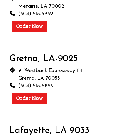
Metairie, LA 70002
(504) 518-5952
Order Now
Gretna, LA-9025
91 Westbank Expressway 114
Gretna, LA 70053
(504) 518-6822
Order Now
Restaurant 
Lafayette, LA-9033