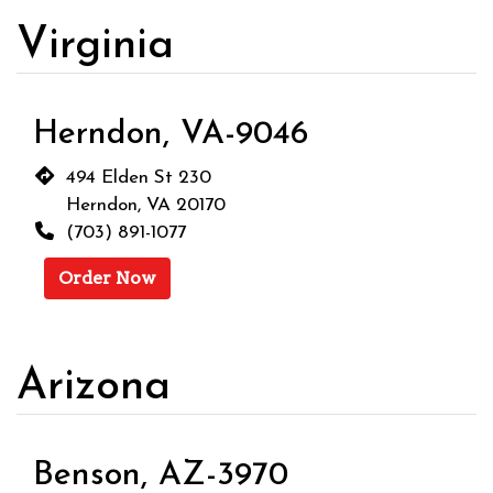
Virginia
Herndon, VA-9046
494 Elden St 230
Herndon, VA 20170
(703) 891-1077
Order Now
Arizona
Benson, AZ-3970