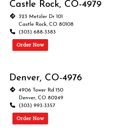
Castle Rock, CO-4979
323 Metzler Dr 101
Castle Rock, CO 80108
(303) 688-3383
Order Now
Denver, CO-4976
4906 Tower Rd 150
Denver, CO 80249
(303) 993-3357
Order Now