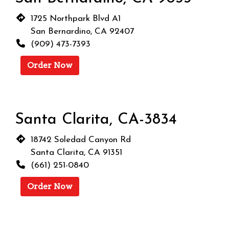
1725 Northpark Blvd A1
San Bernardino, CA 92407
(909) 473-7393
Order Now
Santa Clarita, CA-3834
18742 Soledad Canyon Rd
Santa Clarita, CA 91351
(661) 251-0840
Order Now