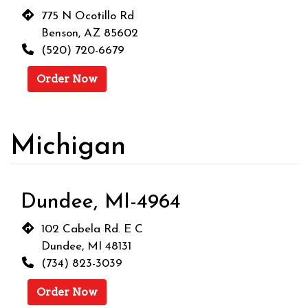
775 N Ocotillo Rd
Benson, AZ 85602
(520) 720-6679
Order Now
Michigan
Dundee, MI-4964
102 Cabela Rd. E C
Dundee, MI 48131
(734) 823-3039
Order Now