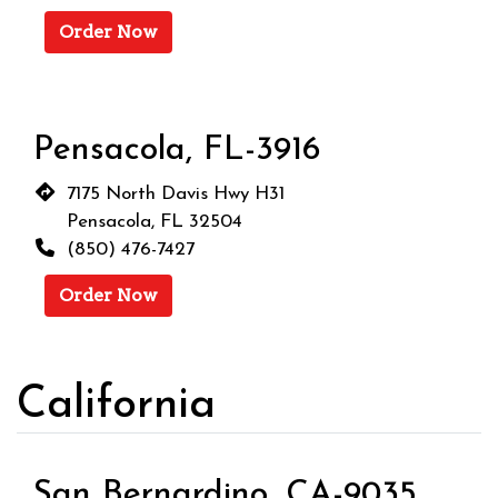
Order Now
Pensacola, FL-3916
7175 North Davis Hwy H31
Pensacola, FL 32504
(850) 476-7427
Order Now
California
San Bernardino, CA-9035