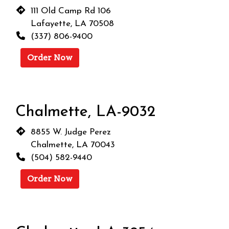
111 Old Camp Rd 106
Lafayette, LA 70508
(337) 806-9400
Order Now
Chalmette, LA-9032
8855 W. Judge Perez
Chalmette, LA 70043
(504) 582-9440
Order Now