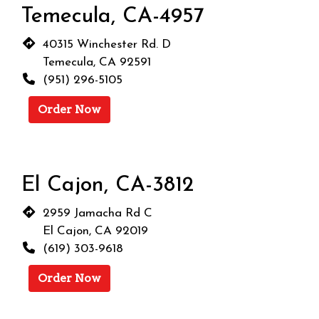
Temecula, CA-4957
40315 Winchester Rd. D
Temecula, CA 92591
(951) 296-5105
Order Now
El Cajon, CA-3812
2959 Jamacha Rd C
El Cajon, CA 92019
(619) 303-9618
Order Now