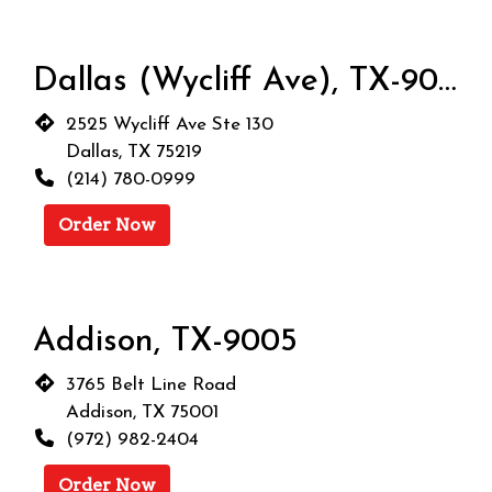
Dallas (Wycliff Ave), TX-9004
2525 Wycliff Ave Ste 130
Dallas, TX 75219
(214) 780-0999
Order Now
Addison, TX-9005
3765 Belt Line Road
Addison, TX 75001
(972) 982-2404
Order Now