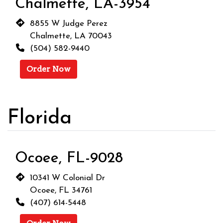
Chalmette, LA-3954
8855 W Judge Perez
Chalmette, LA 70043
(504) 582-9440
Order Now
Florida
Ocoee, FL-9028
10341 W Colonial Dr
Ocoee, FL 34761
(407) 614-5448