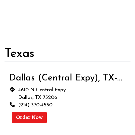
Texas
Dallas (Central Expy), TX-9001
4610 N Central Expy
Dallas, TX 75206
(214) 370-4550
Order Now