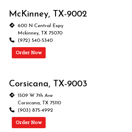
McKinney, TX-9002
600 N Central Expy
Mckinney, TX 75070
(972) 540-5340
Order Now
Corsicana, TX-9003
1509 W 7th Ave
Corsicana, TX 75110
(903) 875-4992
Order Now