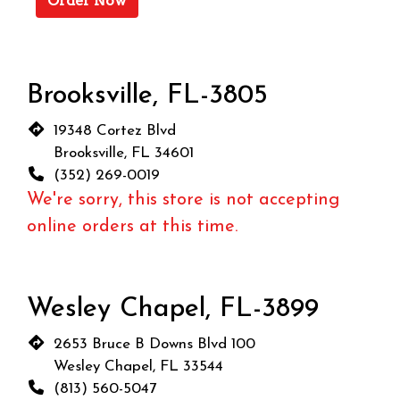
Order Now
Brooksville, FL-3805
19348 Cortez Blvd
Brooksville, FL 34601
(352) 269-0019
We're sorry, this store is not accepting
online orders at this time.
Wesley Chapel, FL-3899
2653 Bruce B Downs Blvd 100
Wesley Chapel, FL 33544
(813) 560-5047