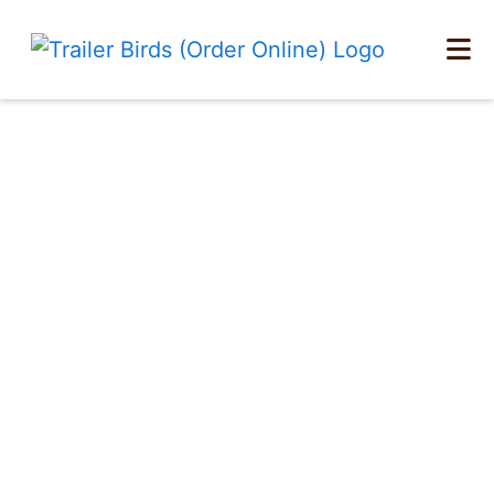
Home
Menu At A Glance
Catering
Locations
Order Online