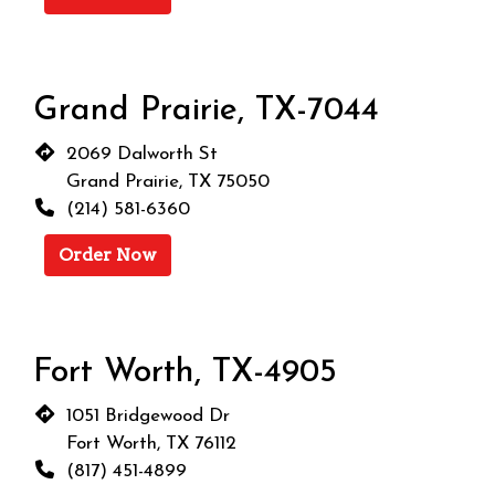
Grand Prairie, TX-7044
2069 Dalworth St
Grand Prairie, TX 75050
(214) 581-6360
Order Now
Fort Worth, TX-4905
1051 Bridgewood Dr
Fort Worth, TX 76112
(817) 451-4899