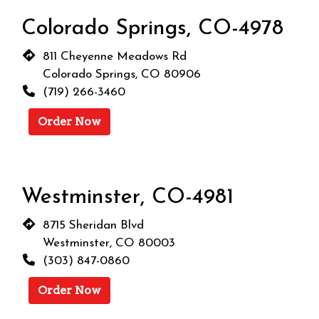
Colorado Springs, CO-4978
811 Cheyenne Meadows Rd
Colorado Springs, CO 80906
(719) 266-3460
Order Now
Westminster, CO-4981
8715 Sheridan Blvd
Westminster, CO 80003
(303) 847-0860
Order Now