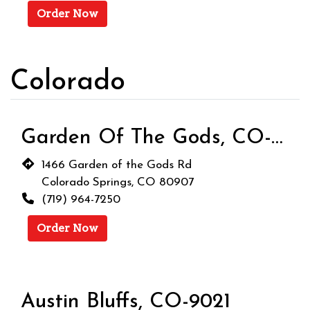
Order Now
Colorado
Garden Of The Gods, CO-9020
1466 Garden of the Gods Rd
Colorado Springs, CO 80907
(719) 964-7250
Order Now
Austin Bluffs, CO-9021