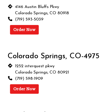
4146 Austin Bluffs Pkwy
Colorado Springs, CO 80918
(719) 593-5039
Order Now
Colorado Springs, CO-4975
1252 interquest pkwy
Colorado Springs, CO 80921
(719) 598-1909
Order Now