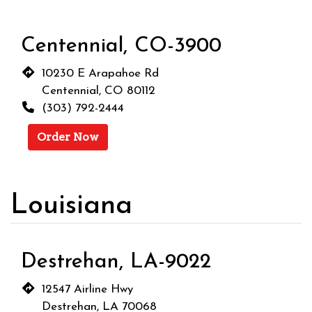
Centennial, CO-3900
10230 E Arapahoe Rd
Centennial, CO 80112
(303) 792-2444
Order Now
Louisiana
Destrehan, LA-9022
12547 Airline Hwy
Destrehan, LA 70068