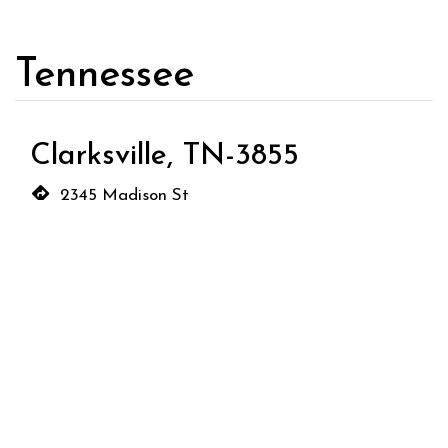
Tennessee
Clarksville, TN-3855
2345 Madison St
Clarksville, TN 37043
(931) 368-3030
Order Now
Wyoming