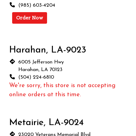
(985) 603-4204
Order Now
Harahan, LA-9023
6005 Jefferson Hwy
Harahan, LA 70123
(504) 224-6810
We're sorry, this store is not accepting
online orders at this time.
Metairie, LA-9024
23020 Veterans Memorial Blvd